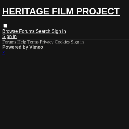
HERITAGE FILM PROJECT
Browse
Forums
Search
Sign in
Sign In
Forums
Help
Terms
Privacy
Cookies
Sign in
Powered by Vimeo
×